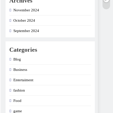
Archives
November 2024
October 2024
September 2024
Categories
Blog
Business
Entertaiment
fashion
Food
game