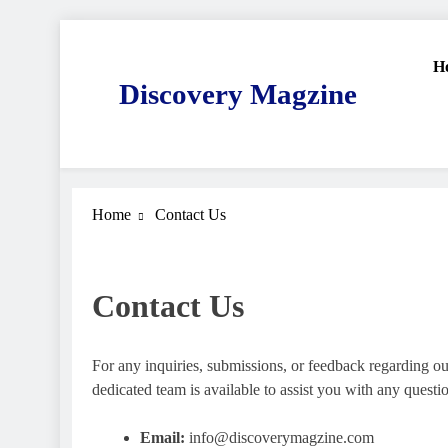
Skip
to
H
content
Discovery Magzine
Home
Contact Us
Contact Us
For any inquiries, submissions, or feedback regarding our
dedicated team is available to assist you with any ques
Email:
info@discoverymagzine.com