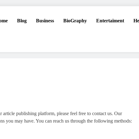
ome
Blog
Business
BioGraphy
Entertaiment
He
 article publishing platform, please feel free to contact us. Our
tions you may have. You can reach us through the following methods: