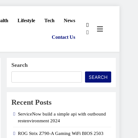
alth
Lifestyle
Tech
News
Contact Us
Search
SEARCH
Recent Posts
ServiceNow build a simple api with outbound
restenvironment​ 2024
ROG Strix Z790-A Gaming WiFi BIOS 2503