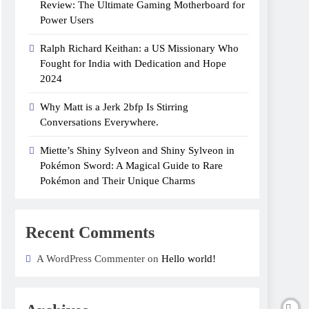
Review: The Ultimate Gaming Motherboard for
Power Users
Ralph Richard Keithan: a US Missionary Who
Fought for India with Dedication and Hope
2024
Why Matt is a Jerk 2bfp Is Stirring
Conversations Everywhere.
Miette’s Shiny Sylveon and Shiny Sylveon in
Pokémon Sword: A Magical Guide to Rare
Pokémon and Their Unique Charms
Recent Comments
A WordPress Commenter on
Hello world!