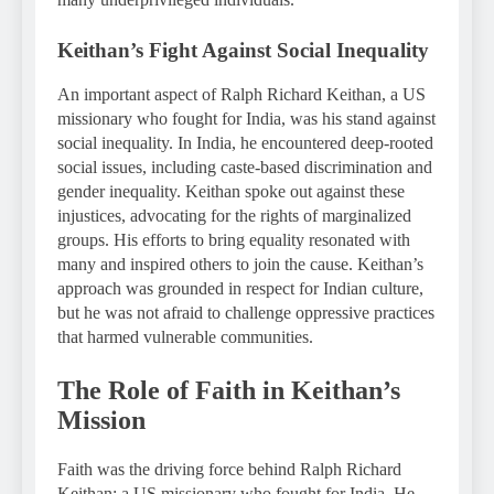
Keithan’s Fight Against Social Inequality
An important aspect of Ralph Richard Keithan, a US
missionary who fought for India, was his stand against
social inequality. In India, he encountered deep-rooted
social issues, including caste-based discrimination and
gender inequality. Keithan spoke out against these
injustices, advocating for the rights of marginalized
groups. His efforts to bring equality resonated with
many and inspired others to join the cause. Keithan’s
approach was grounded in respect for Indian culture,
but he was not afraid to challenge oppressive practices
that harmed vulnerable communities.
The Role of Faith in Keithan’s
Mission
Faith was the driving force behind Ralph Richard
Keithan: a US missionary who fought for India. He