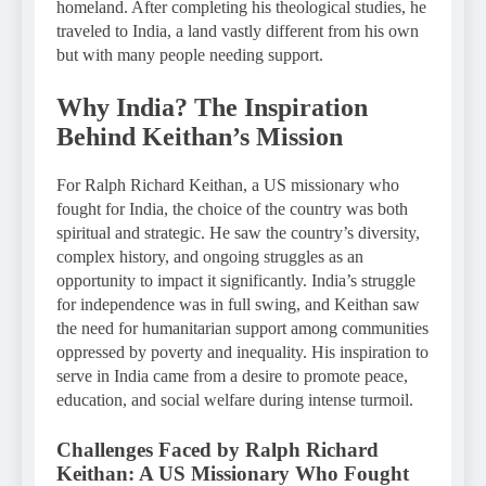
homeland. After completing his theological studies, he
traveled to India, a land vastly different from his own
but with many people needing support.
Why India? The Inspiration
Behind Keithan’s Mission
For Ralph Richard Keithan, a US missionary who
fought for India, the choice of the country was both
spiritual and strategic. He saw the country’s diversity,
complex history, and ongoing struggles as an
opportunity to impact it significantly. India’s struggle
for independence was in full swing, and Keithan saw
the need for humanitarian support among communities
oppressed by poverty and inequality. His inspiration to
serve in India came from a desire to promote peace,
education, and social welfare during intense turmoil.
Challenges Faced by Ralph Richard
Keithan: A US Missionary Who Fought