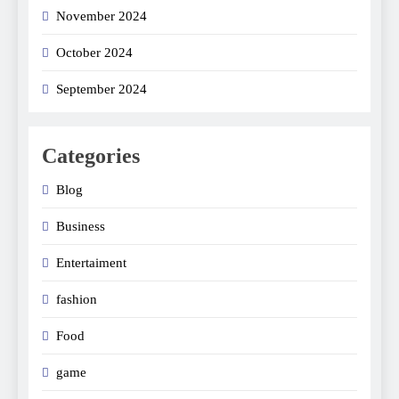
November 2024
October 2024
September 2024
Categories
Blog
Business
Entertaiment
fashion
Food
game