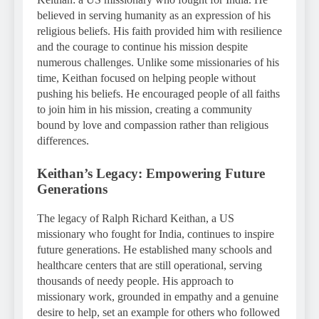
believed in serving humanity as an expression of his
religious beliefs. His faith provided him with resilience
and the courage to continue his mission despite
numerous challenges. Unlike some missionaries of his
time, Keithan focused on helping people without
pushing his beliefs. He encouraged people of all faiths
to join him in his mission, creating a community
bound by love and compassion rather than religious
differences.
Keithan’s Legacy: Empowering Future
Generations
The legacy of Ralph Richard Keithan, a US
missionary who fought for India, continues to inspire
future generations. He established many schools and
healthcare centers that are still operational, serving
thousands of needy people. His approach to
missionary work, grounded in empathy and a genuine
desire to help, set an example for others who followed