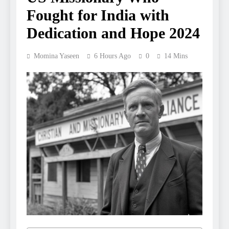
Fought for India with
Dedication and Hope 2024
Momina Yaseen
6 Hours Ago
0
14 Mins