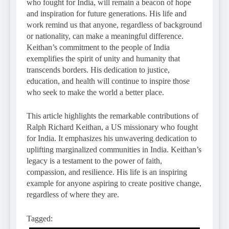
who fought for India, will remain a beacon of hope
and inspiration for future generations. His life and
work remind us that anyone, regardless of background
or nationality, can make a meaningful difference.
Keithan’s commitment to the people of India
exemplifies the spirit of unity and humanity that
transcends borders. His dedication to justice,
education, and health will continue to inspire those
who seek to make the world a better place.
This article highlights the remarkable contributions of
Ralph Richard Keithan, a US missionary who fought
for India. It emphasizes his unwavering dedication to
uplifting marginalized communities in India. Keithan’s
legacy is a testament to the power of faith,
compassion, and resilience. His life is an inspiring
example for anyone aspiring to create positive change,
regardless of where they are.
Tagged: