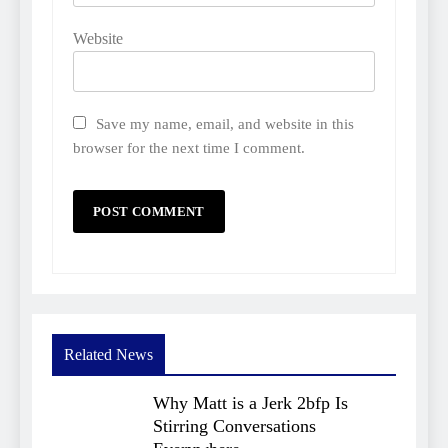
Website
Save my name, email, and website in this
browser for the next time I comment.
Related News
Why Matt is a Jerk 2bfp Is
Stirring Conversations