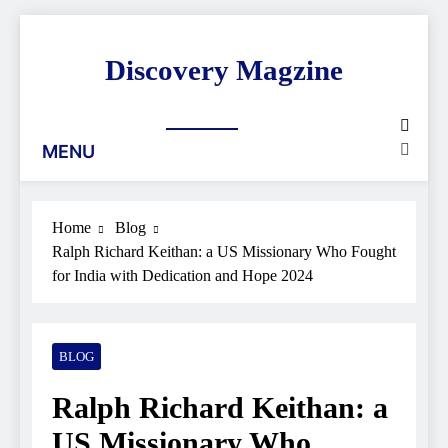
Skip
to
Discovery Magzine
content
MENU
Home
Blog
Ralph Richard Keithan: a US Missionary Who Fought
for India with Dedication and Hope 2024
BLOG
Ralph Richard Keithan: a
US Missionary Who