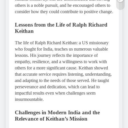
others is a noble pursuit, and he encouraged others to
consider how they could contribute to positive change.
Lessons from the Life of Ralph Richard
Keithan
The life of Ralph Richard Keithan: a US missionary
who fought for India, teaches us numerous valuable
lessons. His journey reflects the importance of
empathy, resilience, and a willingness to work with
others for a more significant cause. Keithan showed
that accurate service requires listening, understanding,
and adapting to the needs of those served. He taught
perseverance and dedication, which can lead to
impactful results even when challenges seem
insurmountable.
Challenges in Modern India and the
Relevance of Keithan’s Mission