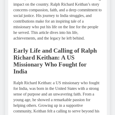
impact on the country. Ralph Richard Keithan’s story
concerns compassion, faith, and a deep commitment to
social justice. His journey to India struggles, and
contributions make for an inspiring tale of a
missionary who put his life on the line for the people
he served. This article dives into his life,
achievements, and the legacy he left behind.
Early Life and Calling of Ralph
Richard Keithan: A US
Missionary Who Fought for
India
Ralph Richard Keithan: a US missionary who fought
for India, was born in the United States with a strong
sense of purpose and an unwavering faith. From a
young age, he showed a remarkable passion for
helping others. Growing up in a supportive
community, Keithan felt a calling to serve beyond his