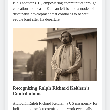
in his footsteps. By empowering communities through
education and health, Keithan left behind a model of
sustainable development that continues to benefit
people long after his departure.
Recognizing Ralph Richard Keithan’s
Contributions
Although Ralph Richard Keithan, a US missionary for
India, did not seek recognition, his work eventually