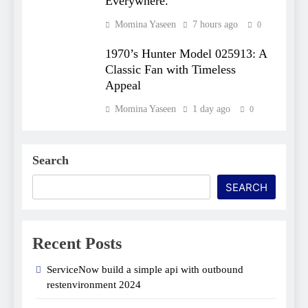
Everywhere.
Momina Yaseen
7 hours ago
0
1970’s Hunter Model 025913: A
Classic Fan with Timeless
Appeal
Momina Yaseen
1 day ago
0
Search
SEARCH
Recent Posts
ServiceNow build a simple api with outbound
restenvironment​ 2024