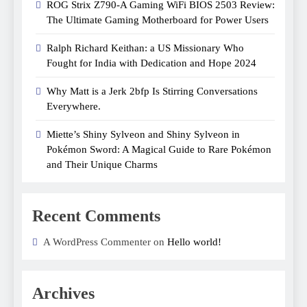
ROG Strix Z790-A Gaming WiFi BIOS 2503 Review:
The Ultimate Gaming Motherboard for Power Users
Ralph Richard Keithan: a US Missionary Who
Fought for India with Dedication and Hope 2024
Why Matt is a Jerk 2bfp Is Stirring Conversations
Everywhere.
Miette’s Shiny Sylveon and Shiny Sylveon in
Pokémon Sword: A Magical Guide to Rare Pokémon
and Their Unique Charms
Recent Comments
A WordPress Commenter on
Hello world!
Archives