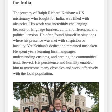
for India
The journey of Ralph Richard Keithan: a US
missionary who fought for India, was filled with
obstacles. His work was incredibly challenging
because of language barriers, cultural differences, and
political tension. He often found himself in situations
where his presence was met with suspicion or
hostility. Yet Keithan’s dedication remained unshaken.
He spent years learning local languages,
understanding customs, and earning the communities’
trust. Served. His persistence and humility enabled
him to overcome many obstacles and work effectively
with the local population.