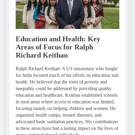
Education and Health: Key
Areas of Focus for Ralph
Richard Keithan
Ralph Richard Keithan: A US missionary who fought
for India focused much of his efforts on education and
health. He believed that the roots of poverty and
inequality could be addressed by providing quality
education and healthcare. Keithan established schools
in rural areas where access to education was limited,
focusing mainly on helping children and women. He
organized health camps, treated illnesses, and
advocated basic sanitation practices. His contributions
in these areas have had a lasting impact on the lives of
many underprivileged individuals.