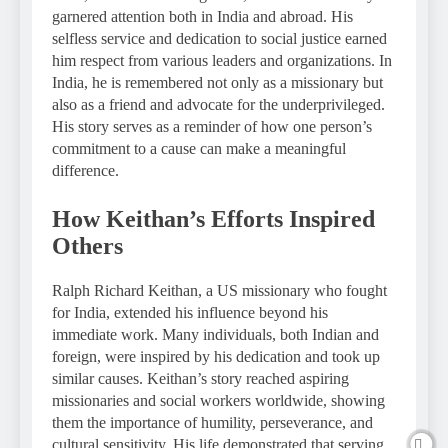
garnered attention both in India and abroad. His
selfless service and dedication to social justice earned
him respect from various leaders and organizations. In
India, he is remembered not only as a missionary but
also as a friend and advocate for the underprivileged.
His story serves as a reminder of how one person’s
commitment to a cause can make a meaningful
difference.
How Keithan’s Efforts Inspired
Others
Ralph Richard Keithan, a US missionary who fought
for India, extended his influence beyond his
immediate work. Many individuals, both Indian and
foreign, were inspired by his dedication and took up
similar causes. Keithan’s story reached aspiring
missionaries and social workers worldwide, showing
them the importance of humility, perseverance, and
cultural sensitivity. His life demonstrated that serving