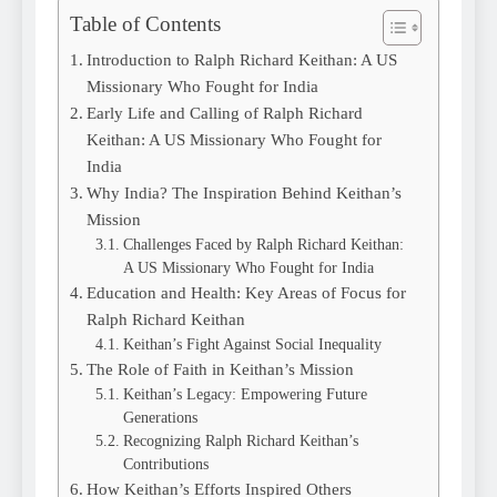
Table of Contents
Introduction to Ralph Richard Keithan: A US
Missionary Who Fought for India
Early Life and Calling of Ralph Richard
Keithan: A US Missionary Who Fought for
India
Why India? The Inspiration Behind Keithan’s
Mission
Challenges Faced by Ralph Richard Keithan:
A US Missionary Who Fought for India
Education and Health: Key Areas of Focus for
Ralph Richard Keithan
Keithan’s Fight Against Social Inequality
The Role of Faith in Keithan’s Mission
Keithan’s Legacy: Empowering Future
Generations
Recognizing Ralph Richard Keithan’s
Contributions
How Keithan’s Efforts Inspired Others