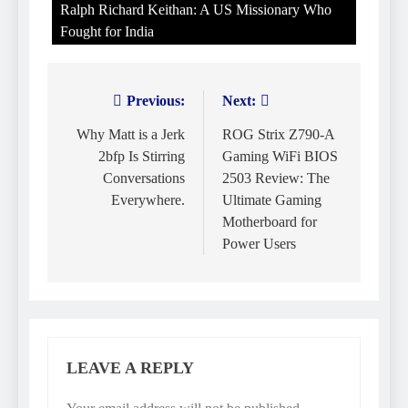
Ralph Richard Keithan: A US Missionary Who
Fought for India
Previous:
Next:
Post
navigation
Why Matt is a Jerk
ROG Strix Z790-A
2bfp Is Stirring
Gaming WiFi BIOS
Conversations
2503 Review: The
Everywhere.
Ultimate Gaming
Motherboard for
Power Users
LEAVE A REPLY