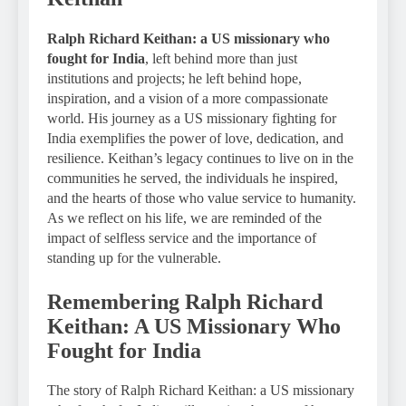
Ralph Richard Keithan: a US missionary who
fought for India
, left behind more than just
institutions and projects; he left behind hope,
inspiration, and a vision of a more compassionate
world. His journey as a US missionary fighting for
India exemplifies the power of love, dedication, and
resilience. Keithan’s legacy continues to live on in the
communities he served, the individuals he inspired,
and the hearts of those who value service to humanity.
As we reflect on his life, we are reminded of the
impact of selfless service and the importance of
standing up for the vulnerable.
Remembering Ralph Richard
Keithan: A US Missionary Who
Fought for India
The story of Ralph Richard Keithan: a US missionary