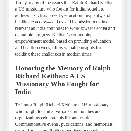
Today, many of the issues that Ralph Richard Keithan:
a US missionary who fought for India, sought to
address—such as poverty, education inequality, and
healthcare access—still exist. His mission remains
relevant as India continues to work towards social and
economic progress. Keithan’s community
empowerment model, based on providing education
and health services, offers valuable insights for
tackling these challenges in modern times.
Honoring the Memory of Ralph
Richard Keithan: A US
Missionary Who Fought for
India
To honor Ralph Richard Keithan: a US missionary
who fought for India, various communities and
organizations celebrate his life and work.
Commemorative events, publications, and memorials
recognize his contributions and inspire people to