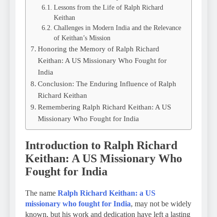
Lessons from the Life of Ralph Richard
Keithan
Challenges in Modern India and the Relevance
of Keithan’s Mission
Honoring the Memory of Ralph Richard
Keithan: A US Missionary Who Fought for
India
Conclusion: The Enduring Influence of Ralph
Richard Keithan
Remembering Ralph Richard Keithan: A US
Missionary Who Fought for India
Introduction to Ralph Richard
Keithan: A US Missionary Who
Fought for India
The name
Ralph Richard Keithan: a US
missionary who fought for India
, may not be widely
known, but his work and dedication have left a lasting