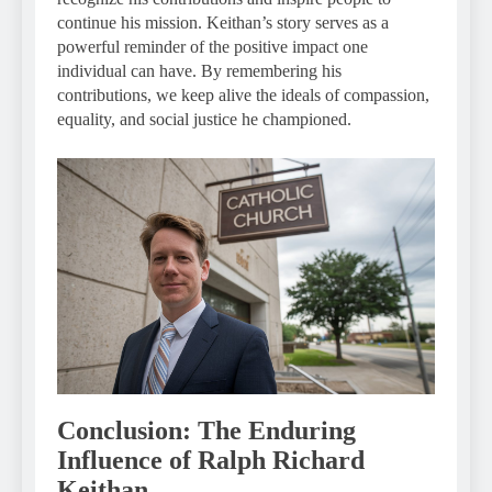
continue his mission. Keithan’s story serves as a
powerful reminder of the positive impact one
individual can have. By remembering his
contributions, we keep alive the ideals of compassion,
equality, and social justice he championed.
Conclusion: The Enduring
Influence of Ralph Richard
Keithan