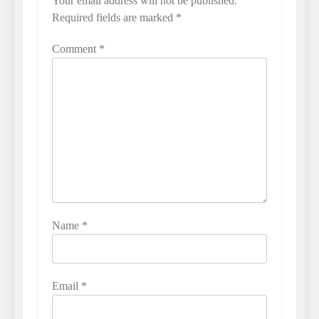
Your email address will not be published.
Required fields are marked
*
Comment
*
Name
*
Email
*