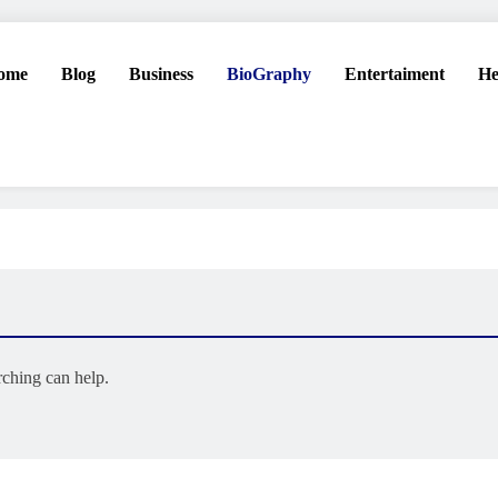
ome
Blog
Business
BioGraphy
Entertaiment
He
rching can help.