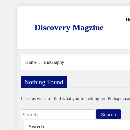
Skip
to
H
content
Discovery Magzine
Home
BioGraphy
Nothing Found
It seems we can’t find what you’re looking for. Perhaps sea
Search
for:
Search