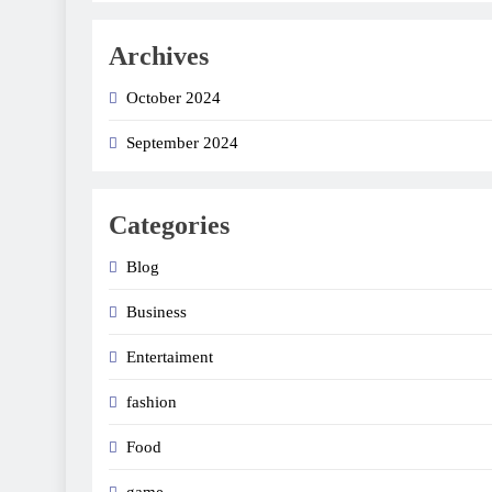
Archives
October 2024
September 2024
Categories
Blog
Business
Entertaiment
fashion
Food
game