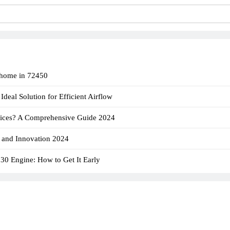
 home in 72450​
deal Solution for Efficient Airflow
ices? A Comprehensive Guide 2024
 and Innovation 2024
830 Engine: How to Get It Early