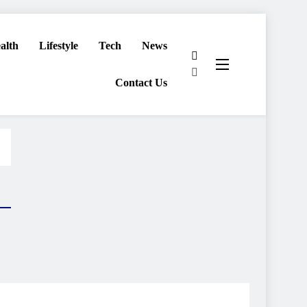
alth
Lifestyle
Tech
News
Contact Us