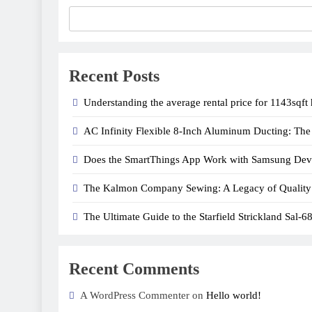
Recent Posts
Understanding the average rental price for 1143sqft
AC Infinity Flexible 8-Inch Aluminum Ducting: The I
Does the SmartThings App Work with Samsung Dev
The Kalmon Company Sewing: A Legacy of Quality
The Ultimate Guide to the Starfield Strickland Sal-6
Recent Comments
A WordPress Commenter on
Hello world!