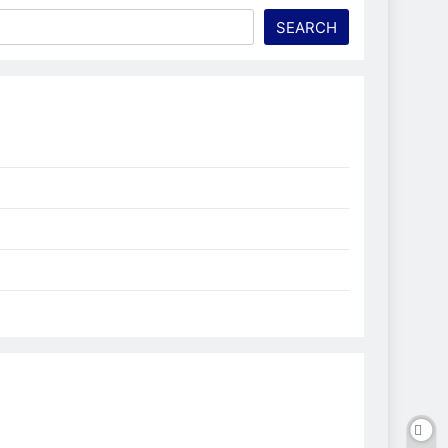
SEARCH