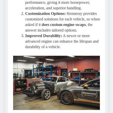
performance, giving it more horsepower,
acceleration, and superior handling.
Customization Options:
Hennessy provides
customized solutions for each vehicle, so when
asked if it
does custom engine swaps
, the
answer includes tailored options.
Improved Durability:
A newer or more
advanced engine can enhance the lifespan and
durability of a vehicle.