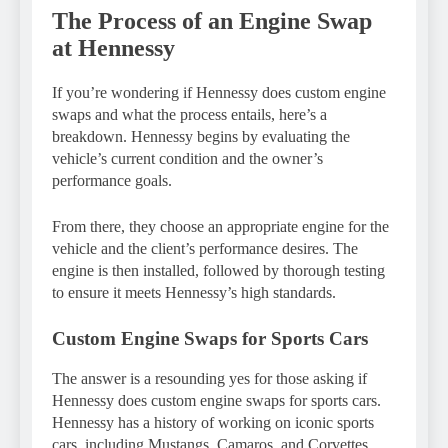
The Process of an Engine Swap
at Hennessy
If you’re wondering if Hennessy does custom engine
swaps and what the process entails, here’s a
breakdown. Hennessy begins by evaluating the
vehicle’s current condition and the owner’s
performance goals.
From there, they choose an appropriate engine for the
vehicle and the client’s performance desires. The
engine is then installed, followed by thorough testing
to ensure it meets Hennessy’s high standards.
Custom Engine Swaps for Sports Cars
The answer is a resounding yes for those asking if
Hennessy does custom engine swaps for sports cars.
Hennessy has a history of working on iconic sports
cars, including Mustangs, Camaros, and Corvettes.