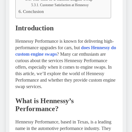
Customer Satisfaction at Hennessy
Conclusion
Introduction
Hennessy Performance is known for delivering high-
performance upgrades for cars, but
does Hennessy do
custom engine swaps
? Many car enthusiasts are
curious about the services Hennessy Performance
offers, especially when it comes to engine swaps. In
this article, we’ll explore the world of Hennessy
Performance and whether they provide custom engine
swap services.
What is Hennessy’s
Performance?
Hennessy Performance, based in Texas, is a leading
name in the automotive performance industry. They