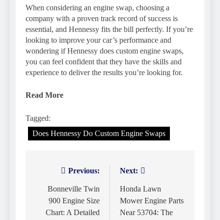
When considering an engine swap, choosing a
company with a proven track record of success is
essential, and Hennessy fits the bill perfectly. If you’re
looking to improve your car’s performance and
wondering if Hennessy does custom engine swaps,
you can feel confident that they have the skills and
experience to deliver the results you’re looking for.
Read More
Tagged:
Does Hennessy Do Custom Engine Swaps
Previous:
Next:
Post
navigation
Bonneville Twin
Honda Lawn
900 Engine Size
Mower Engine Parts
Chart: A Detailed
Near 53704: The