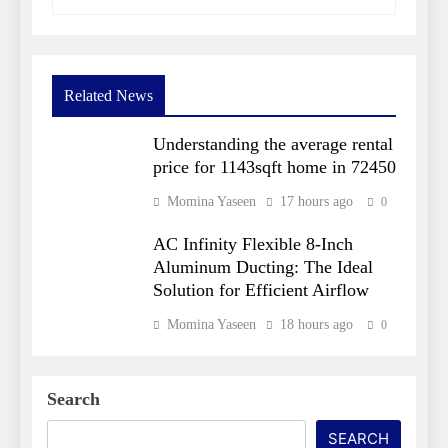
Related News
Understanding the average rental
price for 1143sqft home in 72450​
Momina Yaseen
17 hours ago
0
AC Infinity Flexible 8-Inch
Aluminum Ducting: The Ideal
Solution for Efficient Airflow
Momina Yaseen
18 hours ago
0
Search
SEARCH