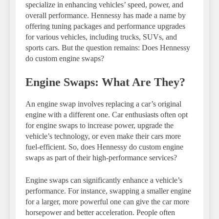
specialize in enhancing vehicles’ speed, power, and
overall performance. Hennessy has made a name by
offering tuning packages and performance upgrades
for various vehicles, including trucks, SUVs, and
sports cars. But the question remains: Does Hennessy
do custom engine swaps?
Engine Swaps: What Are They?
An engine swap involves replacing a car’s original
engine with a different one. Car enthusiasts often opt
for engine swaps to increase power, upgrade the
vehicle’s technology, or even make their cars more
fuel-efficient. So, does Hennessy do custom engine
swaps as part of their high-performance services?
Engine swaps can significantly enhance a vehicle’s
performance. For instance, swapping a smaller engine
for a larger, more powerful one can give the car more
horsepower and better acceleration. People often