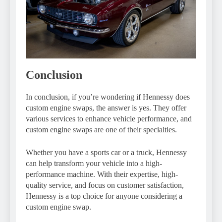
Conclusion
In conclusion, if you’re wondering if Hennessy does
custom engine swaps, the answer is yes. They offer
various services to enhance vehicle performance, and
custom engine swaps are one of their specialties.
Whether you have a sports car or a truck, Hennessy
can help transform your vehicle into a high-
performance machine. With their expertise, high-
quality service, and focus on customer satisfaction,
Hennessy is a top choice for anyone considering a
custom engine swap.