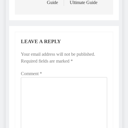
Guide
Ultimate Guide
LEAVE A REPLY
Your email address will not be published.
Required fields are marked
*
Comment
*