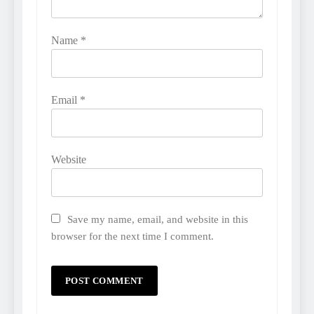
Name
*
Email
*
Website
Save my name, email, and website in this
browser for the next time I comment.