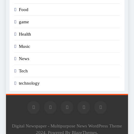
Food
game
Health
Music
News
Tech
technology
Digital Newspaper - Multipurpose News WordPress Theme
2024. Powered By BlazeThemes.