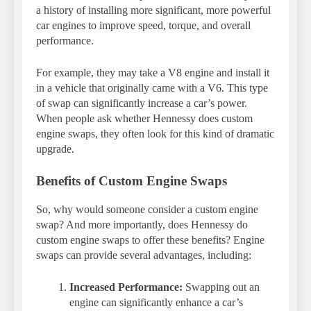
a history of installing more significant, more powerful
car engines to improve speed, torque, and overall
performance.
For example, they may take a V8 engine and install it
in a vehicle that originally came with a V6. This type
of swap can significantly increase a car’s power.
When people ask whether Hennessy does custom
engine swaps, they often look for this kind of dramatic
upgrade.
Benefits of Custom Engine Swaps
So, why would someone consider a custom engine
swap? And more importantly, does Hennessy do
custom engine swaps to offer these benefits? Engine
swaps can provide several advantages, including:
Increased Performance:
Swapping out an
engine can significantly enhance a car’s