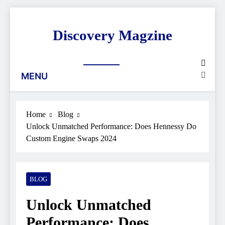
Skip
to
Discovery Magzine
content
MENU
Home
Blog
Unlock Unmatched Performance: Does Hennessy Do
Custom Engine Swaps 2024
BLOG
Unlock Unmatched
Performance: Does