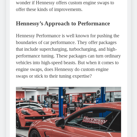
wonder if Hennessy offers custom engine swaps to
offer these kinds of improvements.
Hennessy’s Approach to Performance
Hennessy Performance is well known for pushing the
boundaries of car performance. They offer packages
that include supercharging, turbocharging, and high-
performance tuning. These packages can turn ordinary
vehicles into high-speed beasts. But when it comes to
engine swaps, does Hennessy do custom engine
swaps or stick to their tuning expertise?